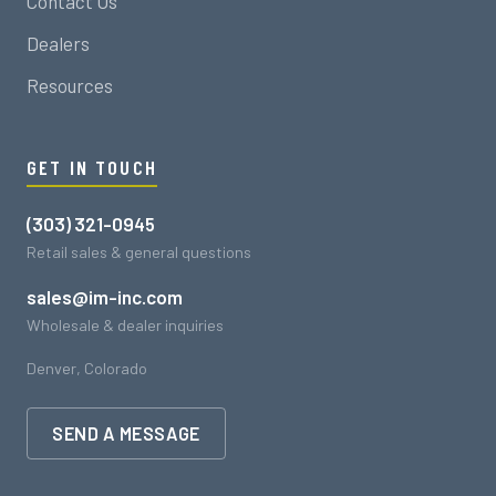
Contact Us
Dealers
Resources
GET IN TOUCH
(303) 321-0945
Retail sales & general questions
sales@im-inc.com
Wholesale & dealer inquiries
Denver, Colorado
SEND A MESSAGE