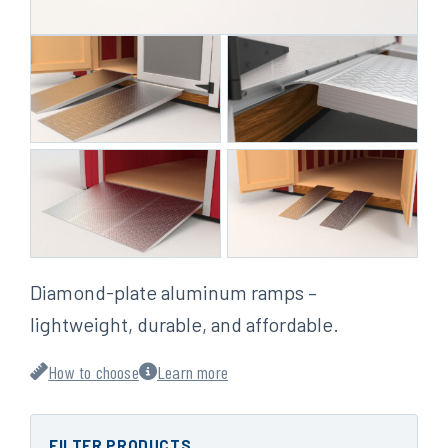
Diamond-plate aluminum ramps –
lightweight, durable, and affordable.
How to choose
Learn more
FILTER PRODUCTS