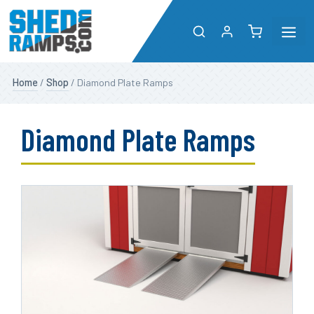
Me
Skip
Shop
Home
/
Shop
/ Diamond Plate Ramps
to
content
About
Diamond Plate Ramps
Resources
Dealers
Contact