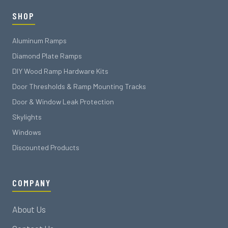
SHOP
Aluminum Ramps
Diamond Plate Ramps
DIY Wood Ramp Hardware Kits
Door Thresholds & Ramp Mounting Tracks
Door & Window Leak Protection
Skylights
Windows
Discounted Products
COMPANY
About Us