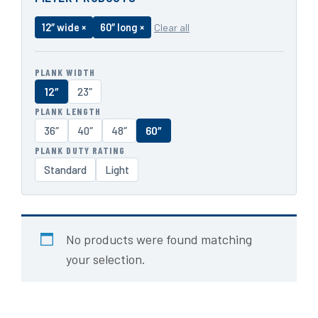
12″ wide ×
60″ long ×
Clear all
PLANK WIDTH
12″
23″
PLANK LENGTH
36″
40″
48″
60″
PLANK DUTY RATING
Standard
Light
No products were found matching
your selection.