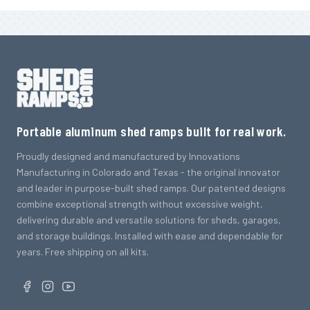
Portable aluminum shed ramps built for real work.
Proudly designed and manufactured by Innovations
Manufacturing in Colorado and Texas - the original innovator
and leader in purpose-built shed ramps. Our patented designs
combine exceptional strength without excessive weight,
delivering durable and versatile solutions for sheds, garages,
and storage buildings. Installed with ease and dependable for
years. Free shipping on all kits.