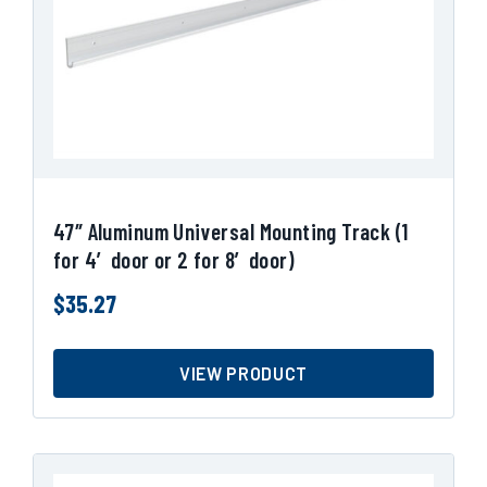
47″ Aluminum Universal Mounting Track (1
for 4′ door or 2 for 8′ door)
$
35.27
VIEW PRODUCT