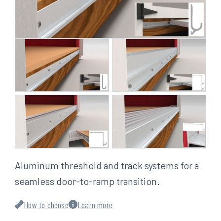
Aluminum threshold and track systems for a
seamless door-to-ramp transition.
How to choose
Learn more