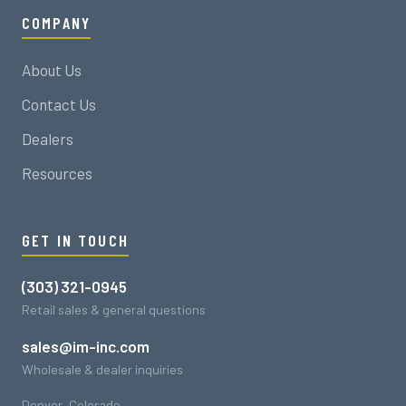
COMPANY
About Us
Contact Us
Dealers
Resources
GET IN TOUCH
(303) 321-0945
Retail sales & general questions
sales@im-inc.com
Wholesale & dealer inquiries
Denver, Colorado