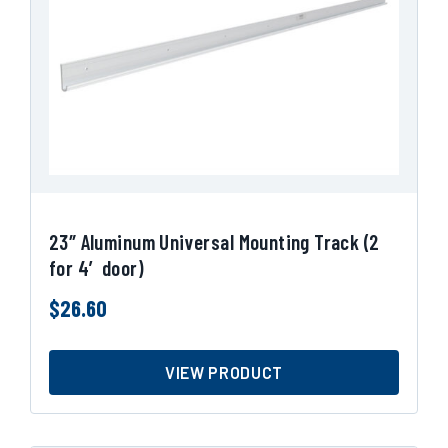
23″ Aluminum Universal Mounting Track (2
for 4′ door)
$
26.60
VIEW PRODUCT