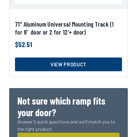
71″ Aluminum Universal Mounting Track (1
for 6′ door or 2 for 12’+ door)
$
52.51
VIEW PRODUCT
Not sure which ramp fits
your door?
Answer 5 quick questions and we'll match you to
the right product.