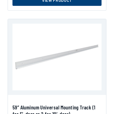
VIEW PRODUCT
59″ Aluminum Universal Mounting Track (1
for 5′ door or 2 for 10′ door)