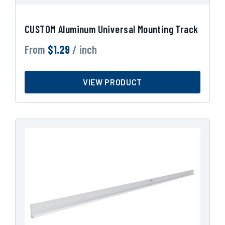
CUSTOM Aluminum Universal Mounting Track
From
$
1.29
/ inch
VIEW PRODUCT