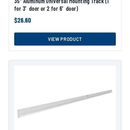
35″ Aluminum Universal Mounting Track (1
for 3′ door or 2 for 6′ door)
$
26.60
VIEW PRODUCT