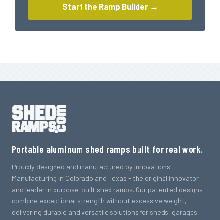
Start the Ramp Builder →
Portable aluminum shed ramps built for real work.
Proudly designed and manufactured by Innovations
Manufacturing in Colorado and Texas - the original innovator
and leader in purpose-built shed ramps. Our patented designs
combine exceptional strength without excessive weight,
delivering durable and versatile solutions for sheds, garages,