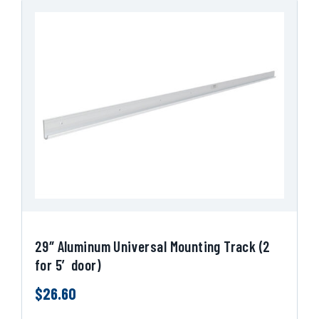
29″ Aluminum Universal Mounting Track (2
for 5′ door)
$
26.60