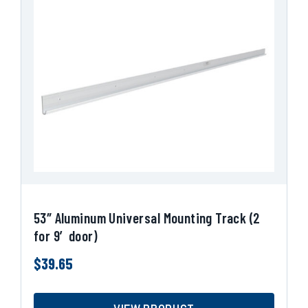
53″ Aluminum Universal Mounting Track (2
for 9′ door)
$
39.65