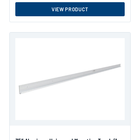
VIEW PRODUCT