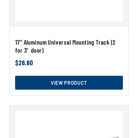
17″ Aluminum Universal Mounting Track (2
for 3′ door)
$
26.60
VIEW PRODUCT