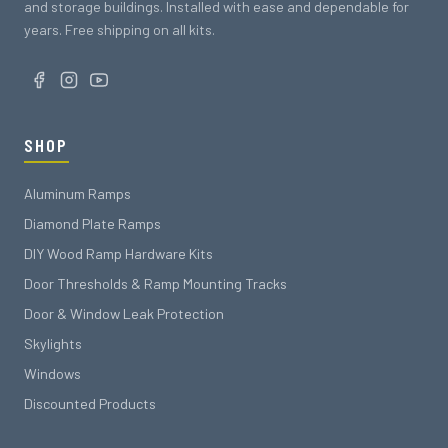
and storage buildings. Installed with ease and dependable for
years. Free shipping on all kits.
SHOP
Aluminum Ramps
Diamond Plate Ramps
DIY Wood Ramp Hardware Kits
Door Thresholds & Ramp Mounting Tracks
Door & Window Leak Protection
Skylights
Windows
Discounted Products