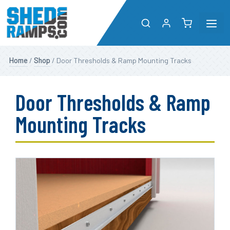
Me
Skip
Shop
Home
/
Shop
/ Door Thresholds & Ramp Mounting Tracks
to
content
About
Door Thresholds & Ramp
Resources
Mounting Tracks
Dealers
Contact