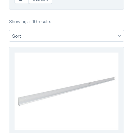
Showing all 10 results