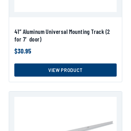
41″ Aluminum Universal Mounting Track (2
for 7′ door)
$
30.95
VIEW PRODUCT