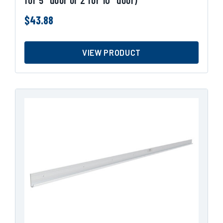
$
43.88
VIEW PRODUCT