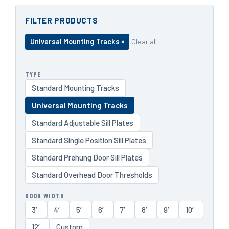
FILTER PRODUCTS
Universal Mounting Tracks ×
Clear all
TYPE
Standard Mounting Tracks
Universal Mounting Tracks
Standard Adjustable Sill Plates
Standard Single Position Sill Plates
Standard Prehung Door Sill Plates
Standard Overhead Door Thresholds
DOOR WIDTH
3′
4′
5′
6′
7′
8′
9′
10′
12′
Custom