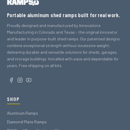
Portable aluminum shed ramps built for real work.
Proudly designed and manufactured by Innovations
Manufacturing in Colorado and Texas - the original innovator
and leader in purpose-built shed ramps. Our patented designs
combine exceptional strength without excessive weight,
delivering durable and versatile solutions for sheds, garages,
and storage buildings. Installed with ease and dependable for
years. Free shipping on all kits.
SHOP
Aluminum Ramps
Diamond Plate Ramps