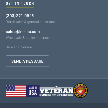
GET IN TOUCH
(303) 321-0945
Retail sales & general questions
sales@im-inc.com
Wholesale & dealer inquiries
Denver, Colorado
SEND A MESSAGE