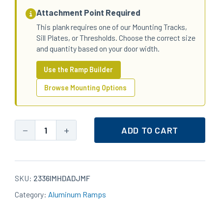
Attachment Point Required
This plank requires one of our Mounting Tracks,
Sill Plates, or Thresholds. Choose the correct size
and quantity based on your door width.
Use the Ramp Builder
Browse Mounting Options
−
+
ADD TO CART
23x36
Aluminum
Heavy-
Duty
SKU:
2336IMHDADJMF
Standard
Category:
Aluminum Ramps
Top
IM