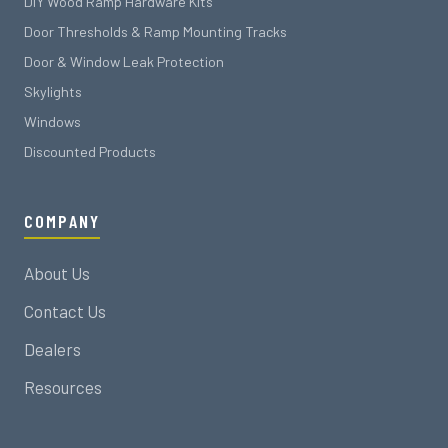
DIY Wood Ramp Hardware Kits
Door Thresholds & Ramp Mounting Tracks
Door & Window Leak Protection
Skylights
Windows
Discounted Products
COMPANY
About Us
Contact Us
Dealers
Resources