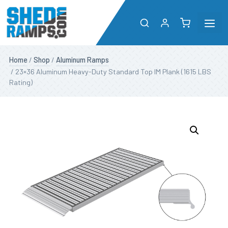
Me
Skip
Shop
Home
/
Shop
/
Aluminum Ramps
to
/ 23×36 Aluminum Heavy-Duty Standard Top IM Plank (1615 LBS
content
Rating)
About
Resources
Dealers
Contact