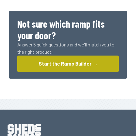
Plank
(1615
LBS
Not sure which ramp fits
Rating)
quantity
your door?
Answer 5 quick questions and we'll match you to
the right product.
Start the Ramp Builder →