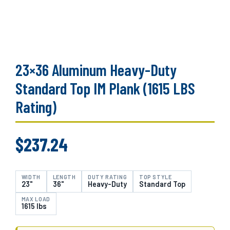
23×36 Aluminum Heavy-Duty
Standard Top IM Plank (1615 LBS
Rating)
$
237.24
WIDTH
LENGTH
DUTY RATING
TOP STYLE
23"
36"
Heavy-Duty
Standard Top
MAX LOAD
1615 lbs