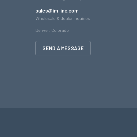
sales@im-inc.com
Wholesale & dealer inquiries
Denver, Colorado
SEND A MESSAGE