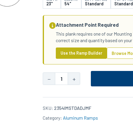
23"
54"
Standard
Standard
Attachment Point Required
This plank requires one of our Mounting 
correct size and quantity based on your
Use the Ramp Builder
Browse Mo
−
+
23x54
Aluminum
Standard-
Duty
SKU:
2354IMSTDADJMF
Standard
Category:
Aluminum Ramps
Top
IM