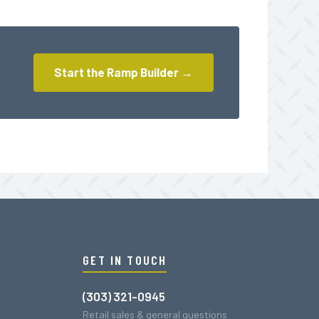
Start the Ramp Builder →
GET IN TOUCH
(303) 321-0945
Retail sales & general questions