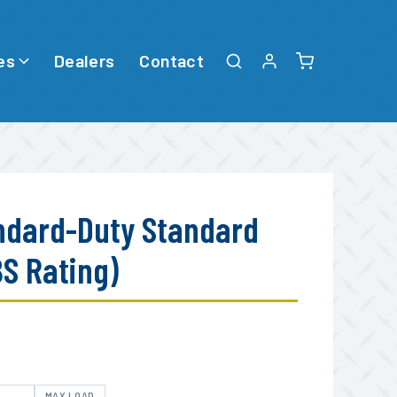
es
Dealers
Contact
ndard-Duty Standard
BS Rating)
E
MAX LOAD