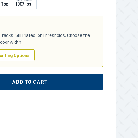
 Top
1007 lbs
Tracks, Sill Plates, or Thresholds. Choose the
 door width.
unting Options
ADD TO CART