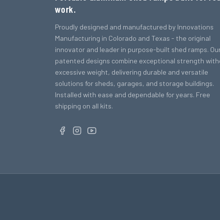
work.
Proudly designed and manufactured by Innovations
Manufacturing in Colorado and Texas - the original
innovator and leader in purpose-built shed ramps. Ou
patented designs combine exceptional strength with
excessive weight, delivering durable and versatile
solutions for sheds, garages, and storage buildings.
Installed with ease and dependable for years. Free
shipping on all kits.