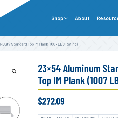
Shop
Resourc
About
-Duty Standard Top IM Plank (1007 LBS Rating)
23×54 Aluminum Sta
Top IM Plank (1007 L
$
272.09
WIDTH
LENGTH
DUTY RATING
TOP STYL