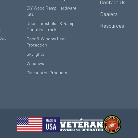
Contact Us
DIY Wood Ramp Hardware
Dealers
Kits
Door Thresholds & Ramp
Resources
Mounting Tracks
r
out
Door & Window Leak
Protection
Skylights
Windows
Discounted Products