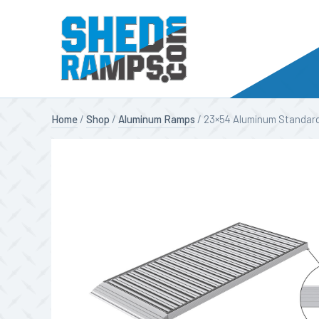
Skip
Home
/
Shop
/
Aluminum Ramps
/ 23×54 Aluminum Standard
to
content