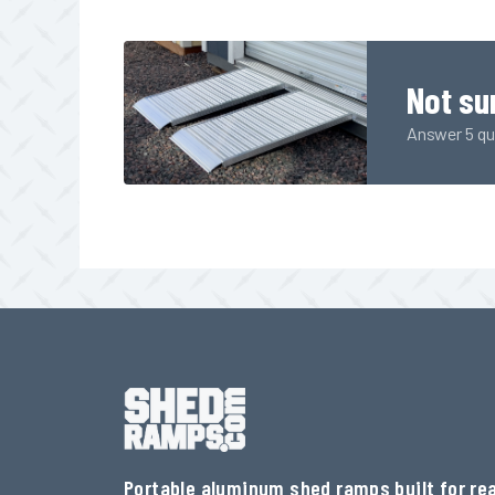
Not su
Answer 5 qui
Portable aluminum shed ramps built for rea