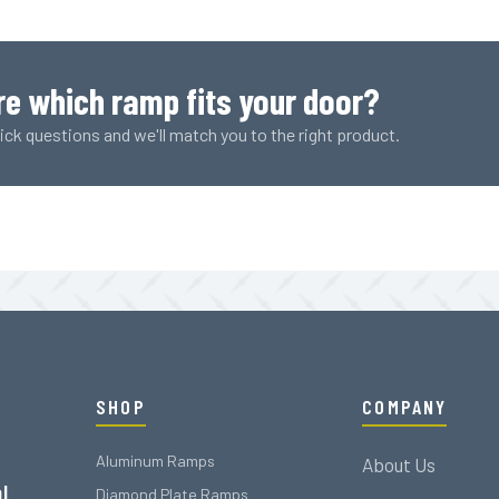
Plank
(1007
LBS
Rating)
re which ramp fits your door?
quantity
ck questions and we'll match you to the right product.
SHOP
COMPANY
Aluminum Ramps
About Us
l
Diamond Plate Ramps