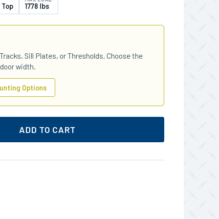
 Top
1778 lbs
Tracks, Sill Plates, or Thresholds. Choose the
 door width.
unting Options
ADD TO CART