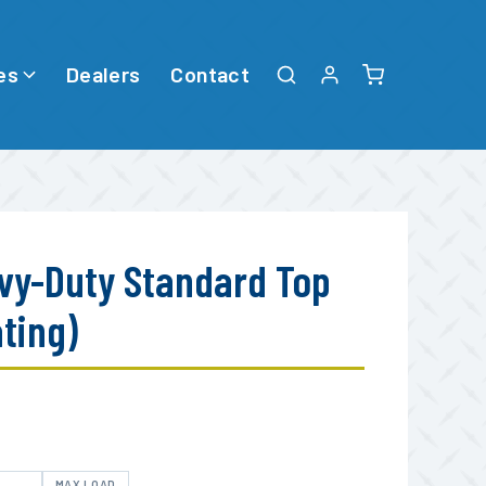
es
Dealers
Contact
vy-Duty Standard Top
ating)
E
MAX LOAD