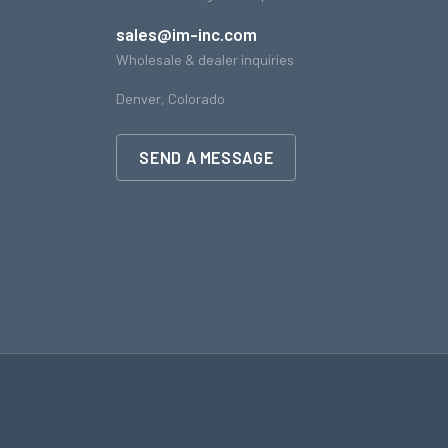
sales@im-inc.com
Wholesale & dealer inquiries
Denver, Colorado
SEND A MESSAGE