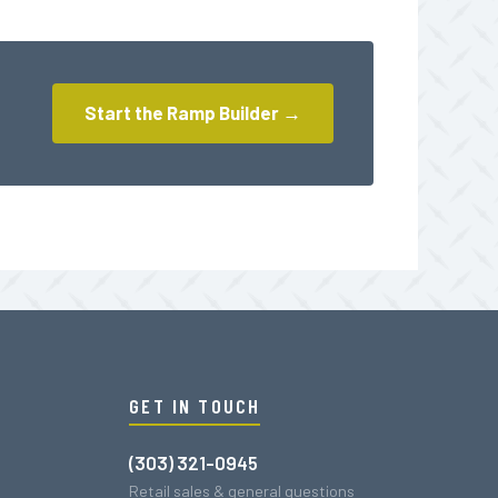
Start the Ramp Builder →
GET IN TOUCH
(303) 321-0945
Retail sales & general questions