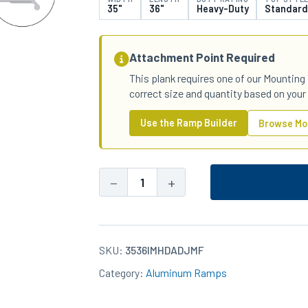
35"
36"
Heavy-Duty
Standard
Attachment Point Required
This plank requires one of our Mounting 
correct size and quantity based on your
Use the Ramp Builder
Browse Mo
−
+
35x36
Aluminum
Heavy-
Duty
SKU:
3536IMHDADJMF
Standard
Category:
Aluminum Ramps
Top
IM