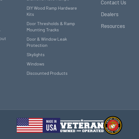
Contact Us
DIY Wood Ramp Hardware
Dealers
Kits
Door Thresholds & Ramp
Resources
Mounting Tracks
r
out
Door & Window Leak
Protection
Skylights
Windows
Discounted Products