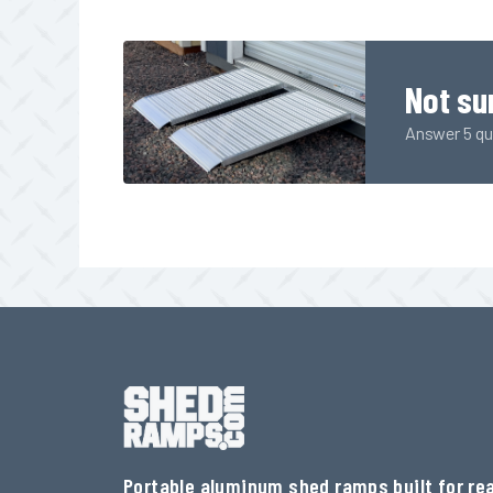
Not su
Answer 5 qui
Portable aluminum shed ramps built for rea