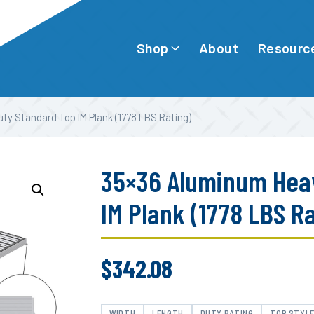
Shop
Resourc
About
y Standard Top IM Plank (1778 LBS Rating)
35×36 Aluminum Hea
IM Plank (1778 LBS R
$
342.08
WIDTH
LENGTH
DUTY RATING
TOP STYL