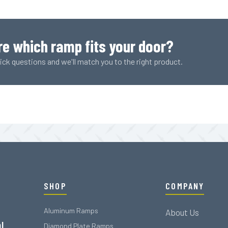
Plank
(1778
LBS
Rating)
re which ramp fits your door?
quantity
ck questions and we'll match you to the right product.
SHOP
COMPANY
Aluminum Ramps
About Us
l
Diamond Plate Ramps