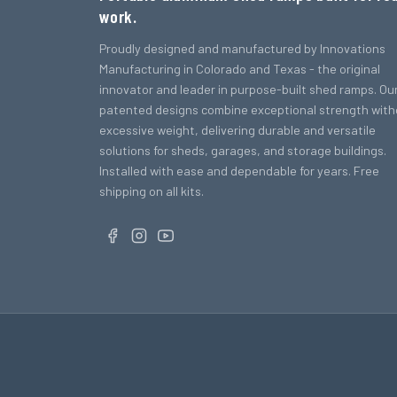
work.
Proudly designed and manufactured by Innovations
Manufacturing in Colorado and Texas - the original
innovator and leader in purpose-built shed ramps. Ou
patented designs combine exceptional strength with
excessive weight, delivering durable and versatile
solutions for sheds, garages, and storage buildings.
Installed with ease and dependable for years. Free
shipping on all kits.