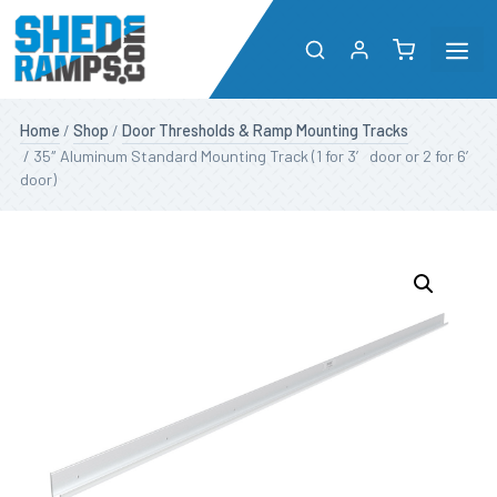
Me
Skip
Shop
Home
/
Shop
/
Door Thresholds & Ramp Mounting Tracks
to
/ 35″ Aluminum Standard Mounting Track (1 for 3′ door or 2 for 6′
content
door)
About
Resources
Dealers
Contact