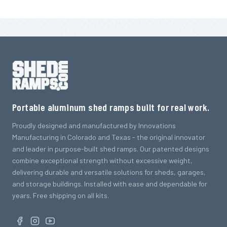
Portable aluminum shed ramps built for real work.
Proudly designed and manufactured by Innovations
Manufacturing in Colorado and Texas - the original innovator
and leader in purpose-built shed ramps. Our patented designs
combine exceptional strength without excessive weight,
delivering durable and versatile solutions for sheds, garages,
and storage buildings. Installed with ease and dependable for
years. Free shipping on all kits.