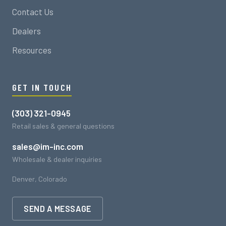
Contact Us
Dealers
Resources
GET IN TOUCH
(303) 321-0945
Retail sales & general questions
sales@im-inc.com
Wholesale & dealer inquiries
Denver, Colorado
SEND A MESSAGE