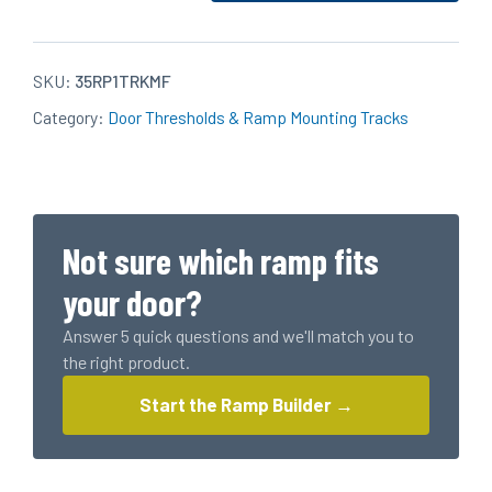
Aluminum
Standard
Mounting
SKU:
35RP1TRKMF
Track
Category:
Door Thresholds & Ramp Mounting Tracks
(1
for
3'
door
or
Not sure which ramp fits
2
for
your door?
6'
Answer 5 quick questions and we'll match you to
door)
the right product.
quantity
Start the Ramp Builder →