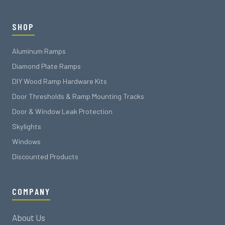
SHOP
Aluminum Ramps
Diamond Plate Ramps
DIY Wood Ramp Hardware Kits
Door Thresholds & Ramp Mounting Tracks
Door & Window Leak Protection
Skylights
Windows
Discounted Products
COMPANY
About Us