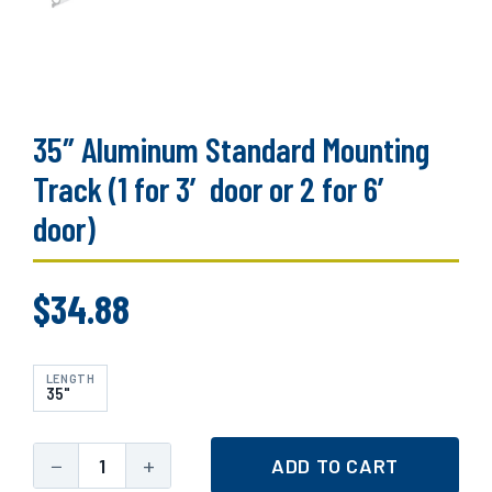
35″ Aluminum Standard Mounting
Track (1 for 3′ door or 2 for 6′
door)
$
34.88
LENGTH
35"
−
+
ADD TO CART
35"