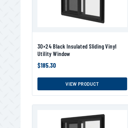
30×24 Black Insulated Sliding Vinyl
Utility Window
$
185.30
VIEW PRODUCT