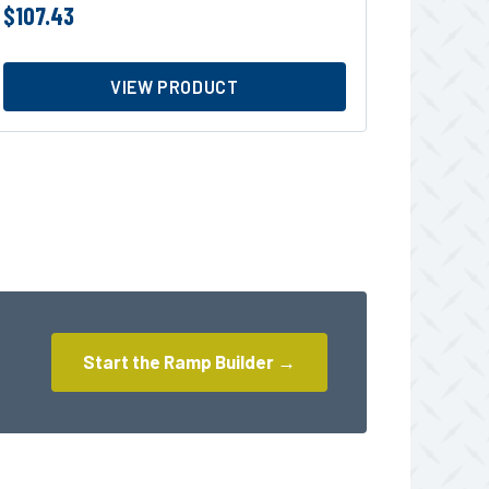
$
107.43
VIEW PRODUCT
Start the Ramp Builder →