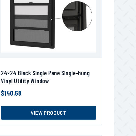
24×24 Black Single Pane Single-hung
Vinyl Utility Window
$
140.58
VIEW PRODUCT