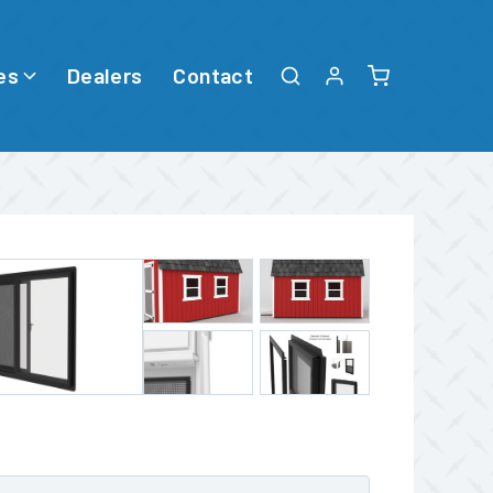
es
Dealers
Contact