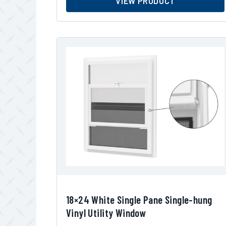
VIEW PRODUCT
18×24 White Single Pane Single-hung
Vinyl Utility Window