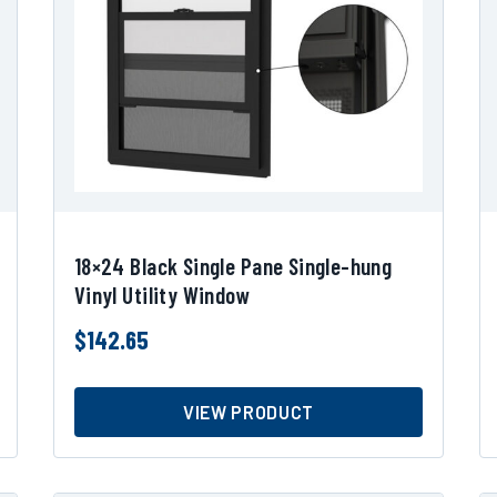
18×24 Black Single Pane Single-hung
Vinyl Utility Window
$
142.65
VIEW PRODUCT