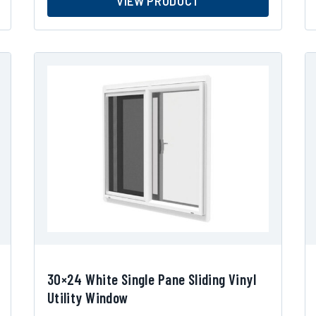
VIEW PRODUCT
30×24 White Single Pane Sliding Vinyl
Utility Window