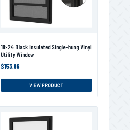
18×24 Black Insulated Single-hung Vinyl
Utility Window
$
153.96
VIEW PRODUCT