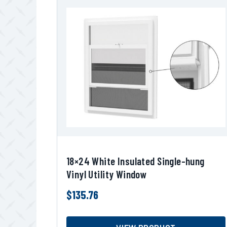
18×24 White Insulated Single-hung
Vinyl Utility Window
$
135.76