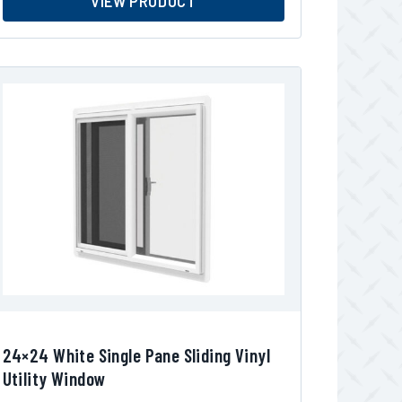
VIEW PRODUCT
24×24 White Single Pane Sliding Vinyl
Utility Window