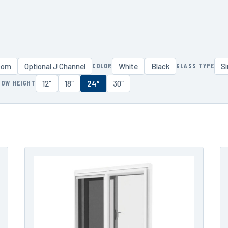
COLOR
GLASS TYPE
som
Optional J Channel
White
Black
Si
DOW HEIGHT
12″
18″
24″
30″