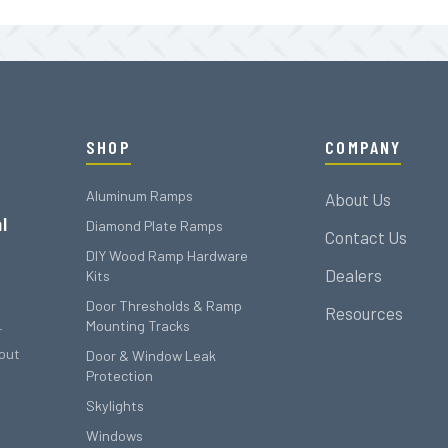
SHOP
COMPANY
Aluminum Ramps
About Us
l
Diamond Plate Ramps
Contact Us
DIY Wood Ramp Hardware
Dealers
Kits
Door Thresholds & Ramp
Resources
Mounting Tracks
r
out
Door & Window Leak
Protection
Skylights
Windows