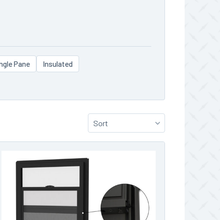
ngle Pane
Insulated