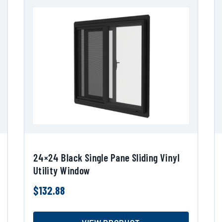
24×24 Black Single Pane Sliding Vinyl
Utility Window
$
132.88