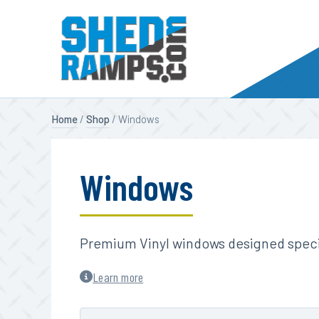
Skip
Home
/
Shop
/ Windows
to
content
Windows
Premium Vinyl windows designed specif
Learn more