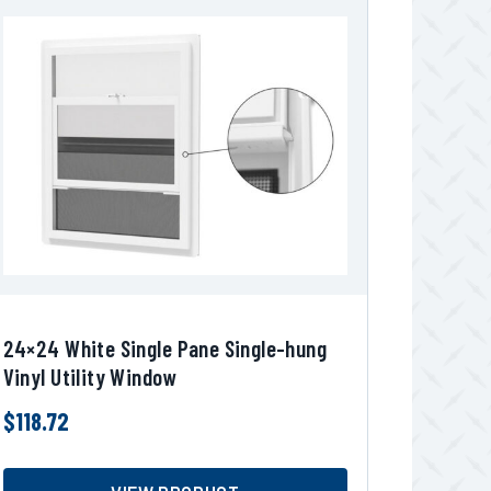
24×24 White Single Pane Single-hung
Vinyl Utility Window
$
118.72