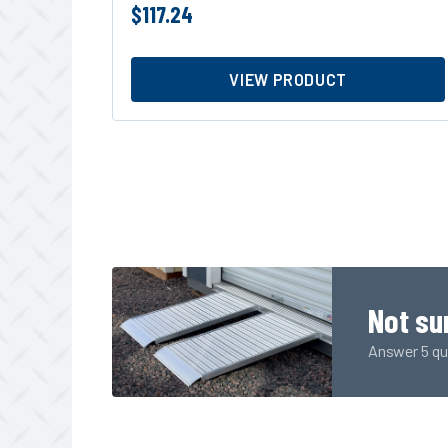
$
117.24
VIEW PRODUCT
Not su
Answer 5 qui