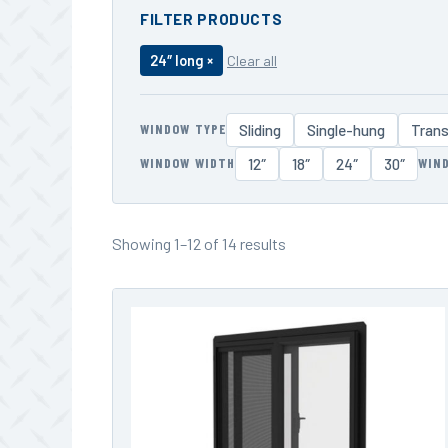
FILTER PRODUCTS
24″ long ×
Clear all
WINDOW TYPE
Sliding
Single-hung
Tran
WINDOW WIDTH
WIN
12″
18″
24″
30″
Showing 1–12 of 14 results