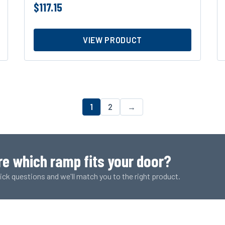
$
117.15
VIEW PRODUCT
1
2
→
re which ramp fits your door?
ck questions and we'll match you to the right product.