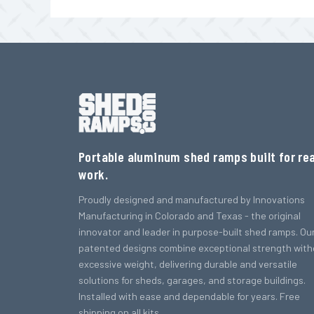
Portable aluminum shed ramps built for rea
work.
Proudly designed and manufactured by Innovations
Manufacturing in Colorado and Texas - the original
innovator and leader in purpose-built shed ramps. Ou
patented designs combine exceptional strength with
excessive weight, delivering durable and versatile
solutions for sheds, garages, and storage buildings.
Installed with ease and dependable for years. Free
shipping on all kits.