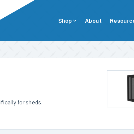
Shop
Resourc
About
ically for sheds.