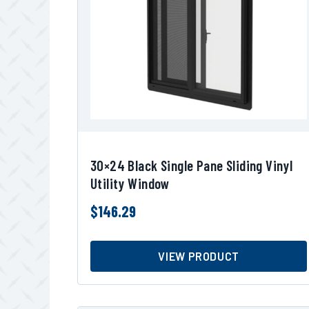
30×24 Black Single Pane Sliding Vinyl
Utility Window
$
146.29
VIEW PRODUCT