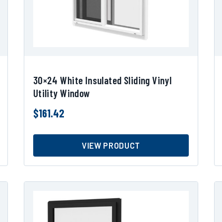
30×24 White Insulated Sliding Vinyl
Utility Window
$
161.42
VIEW PRODUCT