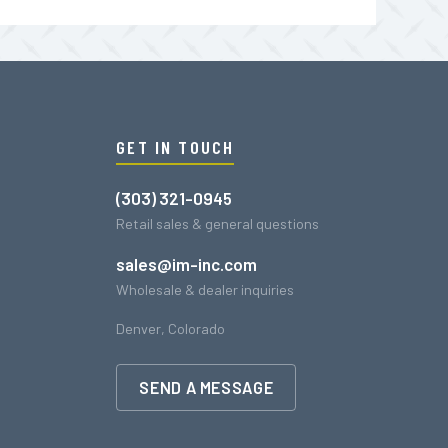
GET IN TOUCH
(303) 321-0945
Retail sales & general questions
sales@im-inc.com
Wholesale & dealer inquiries
Denver, Colorado
SEND A MESSAGE