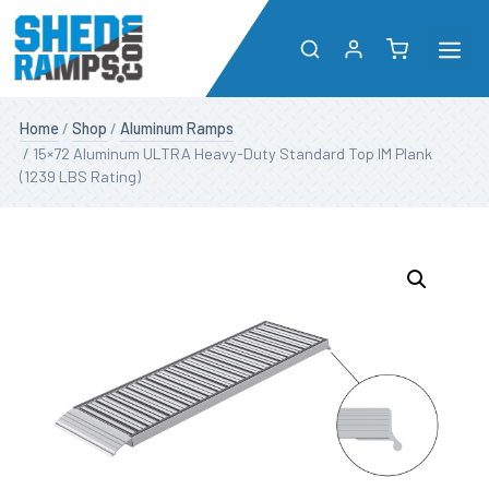
Me
Skip
Shop
Home
/
Shop
/
Aluminum Ramps
to
/ 15×72 Aluminum ULTRA Heavy-Duty Standard Top IM Plank
content
(1239 LBS Rating)
About
Resources
Dealers
Contact