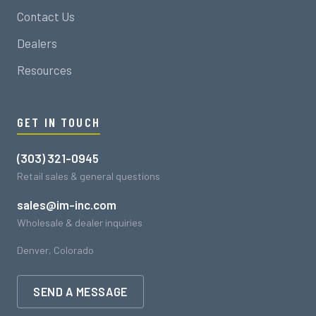
Contact Us
Dealers
Resources
GET IN TOUCH
(303) 321-0945
Retail sales & general questions
sales@im-inc.com
Wholesale & dealer inquiries
Denver, Colorado
SEND A MESSAGE