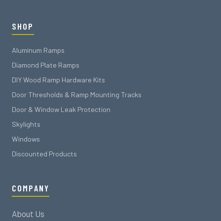
SHOP
Aluminum Ramps
Diamond Plate Ramps
DIY Wood Ramp Hardware Kits
Door Thresholds & Ramp Mounting Tracks
Door & Window Leak Protection
Skylights
Windows
Discounted Products
COMPANY
About Us