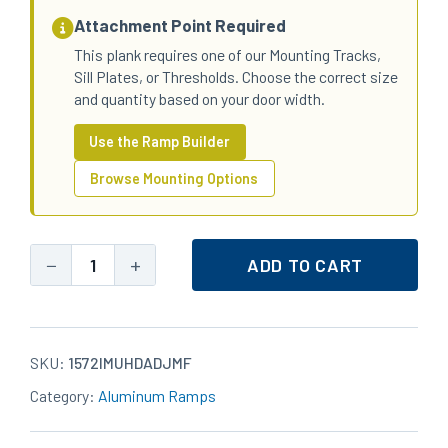
Attachment Point Required
This plank requires one of our Mounting Tracks,
Sill Plates, or Thresholds. Choose the correct size
and quantity based on your door width.
Use the Ramp Builder
Browse Mounting Options
−
+
ADD TO CART
15x72
Aluminum
ULTRA
Heavy-
SKU:
1572IMUHDADJMF
Duty
Category:
Aluminum Ramps
Standard
Top