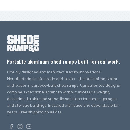
Portable aluminum shed ramps built for real work.
Proudly designed and manufactured by Innovations
Manufacturing in Colorado and Texas - the original innovator
and leader in purpose-built shed ramps. Our patented designs
combine exceptional strength without excessive weight,
delivering durable and versatile solutions for sheds, garages,
and storage buildings. Installed with ease and dependable for
years. Free shipping on all kits.