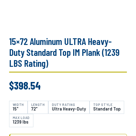
15×72 Aluminum ULTRA Heavy-
Duty Standard Top IM Plank (1239
LBS Rating)
$
398.54
WIDTH
LENGTH
DUTY RATING
TOP STYLE
15"
72"
Ultra Heavy-Duty
Standard Top
MAX LOAD
1239 lbs