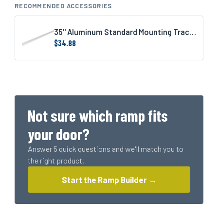
IM
RECOMMENDED ACCESSORIES
Plank
(1239
35" Aluminum Standard Mounting Track (1 for 3' door or 2 for 6' door)
LBS
$
34.88
Rating)
quantity
Not sure which ramp fits
your door?
Answer 5 quick questions and we'll match you to
the right product.
Start the Ramp Builder →